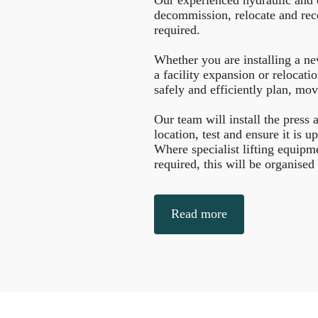
decommission, relocate and rec
required.
Whether you are installing a ne
a facility expansion or relocati
safely and efficiently plan, mov
Our team will install the press
location, test and ensure it is u
Where specialist lifting equipm
required, this will be organised
Read more