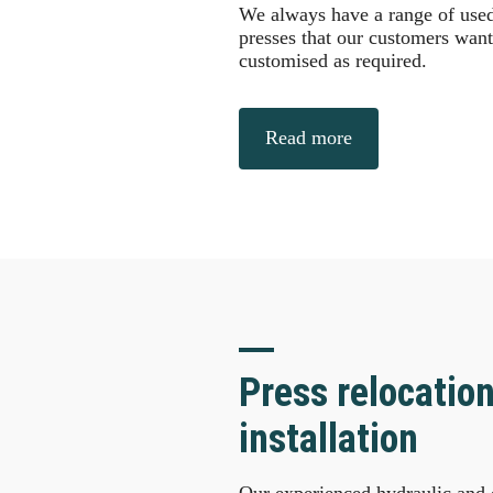
We always have a range of used 
presses that our customers want 
customised as required.
Read more
Press relocatio
installation
Our experienced hydraulic and e