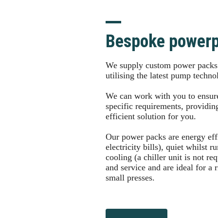
Bespoke power
We supply custom power packs f
utilising the latest pump techn
We can work with you to ensur
specific requirements, providing
efficient solution for you.
Our power packs are energy effi
electricity bills), quiet whilst 
cooling (a chiller unit is not re
and service and are ideal for a 
small presses.