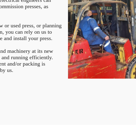
ommission presses, as
w or used press, or planning
on, you can rely on us to
e and install your press.
 and machinery at its new
p and running efficiently.
ent and/or packing is
 by us.