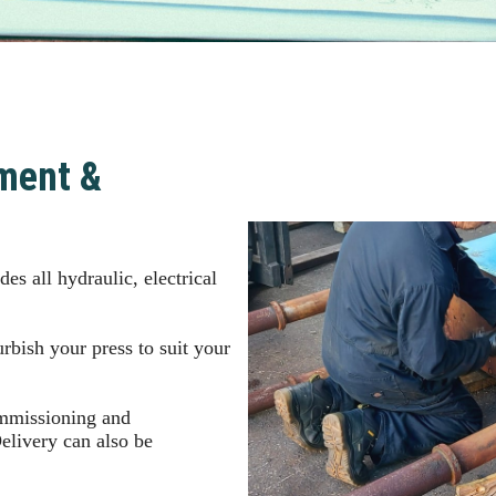
ment &
es all hydraulic, electrical
rbish your press to suit your
ommissioning and
Delivery can also be