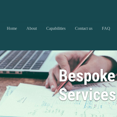
Home
About
Capabilities
Contact us
FAQ
Bespoke
Services