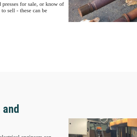
presses for sale, or know of
to sell - these can be
n and
lectrical engineers can