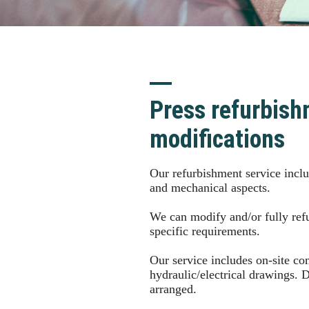
Press refurbish
modifications
Our refurbishment service includ
and mechanical aspects.
We can modify and/or fully refu
specific requirements.
Our service includes on-site c
hydraulic/electrical drawings. 
arranged.