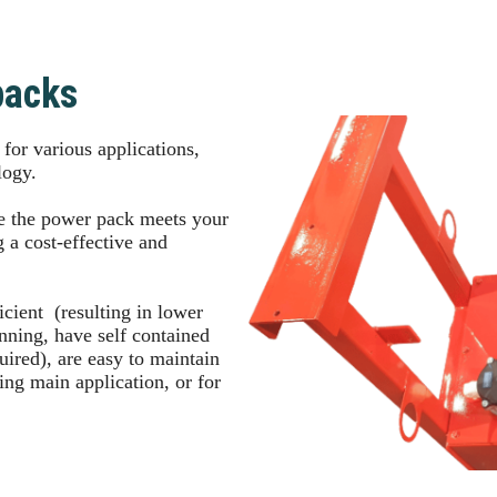
packs
or various applications,
ology.
e the power pack meets your
 a cost-effective and
cient (resulting in lower
running, have self contained
quired), are easy to maintain
ring main application, or for