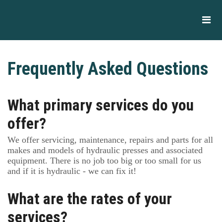
Frequently Asked Questions
What primary services do you
offer?
We offer servicing, maintenance, repairs and parts for all
makes and models of hydraulic presses and associated
equipment. There is no job too big or too small for us
and if it is hydraulic - we can fix it!
What are the rates of your
services?