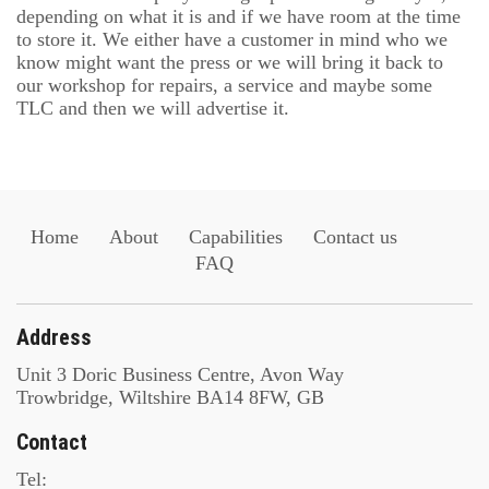
depending on what it is and if we have room at the time
to store it. We either have a customer in mind who we
know might want the press or we will bring it back to
our workshop for repairs, a service and maybe some
TLC and then we will advertise it.
Home
About
Capabilities
Contact us
FAQ
Address
Unit 3 Doric Business Centre, Avon Way
Trowbridge, Wiltshire BA14 8FW, GB
Contact
Tel: