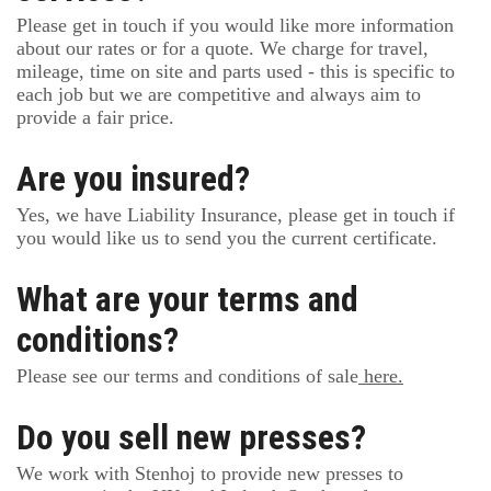
Please get in touch if you would like more information
about our rates or for a quote. We charge for travel,
mileage, time on site and parts used - this is specific to
each job but we are competitive and always aim to
provide a fair price.
Are you insured?
Yes, we have Liability Insurance, please get in touch if
you would like us to send you the current certificate.
What are your terms and
conditions?
Please see our terms and conditions of sale
here.
Do you sell new presses?
We work with Stenhoj to provide new presses to