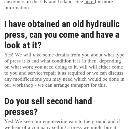
customers in the UK and Ireland. See
here
for more
information.
I have obtained an old hydraulic
press, can you come and have a
look at it?
Yes! We will take some details from you about what type
of press it is and what condition it is in then, depending
on what work you need doing to it, will will either come
to you and service/repair it as required or we can discuss
any modifications you may need which would be done in
our workshop - we can arrange transport for this.
Do you sell second hand
presses?
Yes! We keep our engineering ears to the ground and if
we hear of a company selling a press we might buy it,