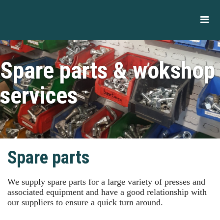
Spare parts & wokshop
services
Spare parts
We supply spare parts for a large variety of presses and
associated equipment and have a good relationship with
our suppliers to ensure a quick turn around.