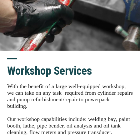
Workshop Services
With the benefit of a large well-equipped workshop,
we can take on any task required from
cylinder repairs
and pump refurbishment/repair to powerpack
building.
Our workshop capabilities include: welding bay, paint
booth, lathe, pipe bender, oil analysis and oil tank
cleaning, flow meters and pressure transducer.