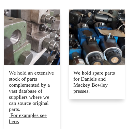
We hold an extensive
We hold spare parts
stock of parts
for Daniels and
complemented by a
Mackey Bowley
vast database of
presses.
suppliers where we
can source original
parts.
For examples see
here.