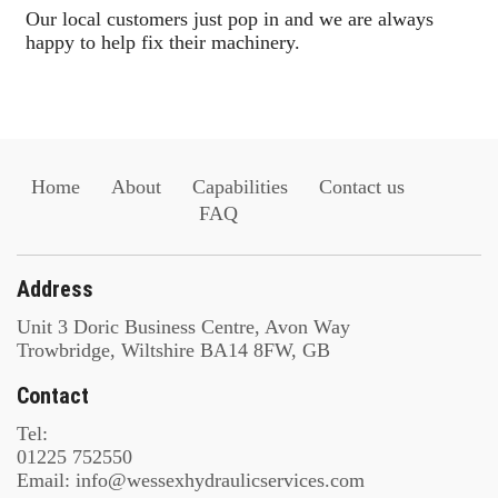
Our local customers just pop in and we are always
happy to help fix their machinery.
Home
About
Capabilities
Contact us
FAQ
Address
Unit 3 Doric Business Centre, Avon Way
Trowbridge, Wiltshire BA14 8FW, GB
Contact
Tel:
01225 752550
Email: info@wessexhydraulicservices.com