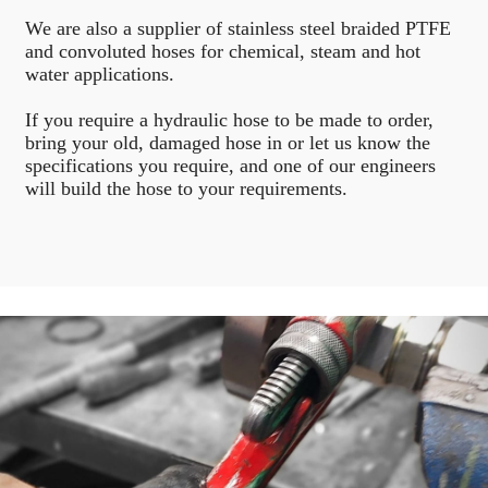
We are also a supplier of stainless steel braided PTFE
and convoluted hoses for chemical, steam and hot
water applications.
If you require a hydraulic hose to be made to order,
bring your old, damaged hose in or let us know the
specifications you require, and one of our engineers
will build the hose to your requirements.