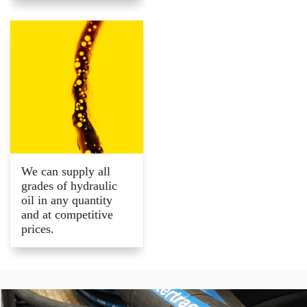
We can supply all
grades of hydraulic
oil in any quantity
and at competitive
prices.