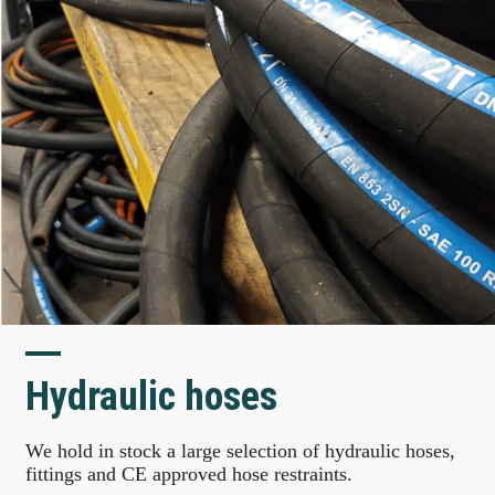
Hydraulic hoses
We hold in stock a large selection of hydraulic hoses,
fittings and CE approved hose restraints.