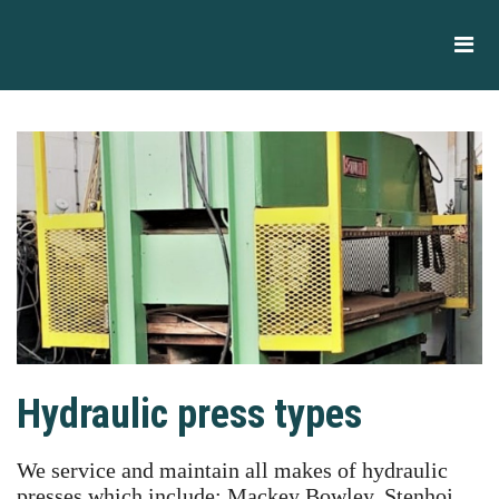
Hydraulic press types
We service and maintain all makes of hydraulic
presses which include: Mackey Bowley, Stenhoj,