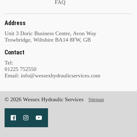
FAQ
Address
Unit 3 Doric Business Centre, Avon Way
Trowbridge, Wiltshire BA14 8FW, GB
Contact
Tel:
01225 752550
Email: info@wessexhydraulicservices.com
© 2026 Wessex Hydraulic Services
Sitemap