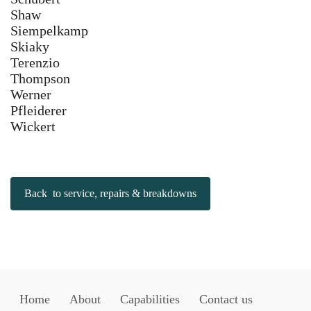
Shaw
Siempelkamp
Skiaky
Terenzio
Thompson
Werner
Pfleiderer
Wickert
Back to service, repairs & breakdowns
Home
About
Capabilities
Contact us