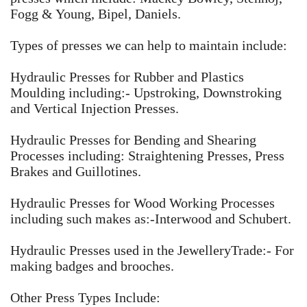
Fogg & Young, Bipel, Daniels. ​
Types of presses we can help to maintain include:
Hydraulic Presses for Rubber and Plastics
Moulding including:- Upstroking, Downstroking
and Vertical Injection Presses.
Hydraulic Presses for Bending and Shearing
Processes including: Straightening Presses, Press
Brakes and Guillotines.
Hydraulic Presses for Wood Working Processes
including such makes as:-Interwood and Schubert.
Hydraulic Presses used in the JewelleryTrade:- For
making badges and brooches.
Other Press Types Include: