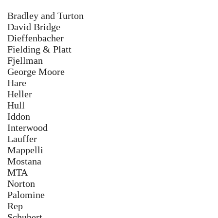
Bradley and Turton
David Bridge
Dieffenbacher ​
Fielding & Platt
Fjellman
George Moore
​Hare
Heller
Hull
Iddon
Interwood
Lauffer
Mappelli
Mostana
MTA
Norton
Palomine
Rep
Schubert